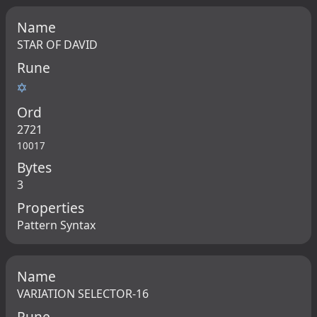
Name
STAR OF DAVID
Rune
✡
Ord
2721
10017
Bytes
3
Properties
Pattern Syntax
Name
VARIATION SELECTOR-16
Rune