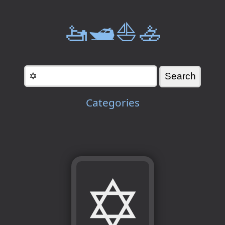
🚤🛥️⛵🚣
Categories
✡️