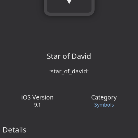
Star of David
:star_of_david:
iOS Version
Category
9.1
Symbols
Details