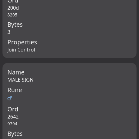
Ord
200d
8205
Bytes
3
Properties
Join Control
Name
MALE SIGN
Rune
♂
Ord
2642
9794
Bytes