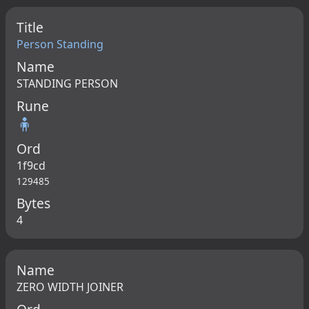
Title
Person Standing
Name
STANDING PERSON
Rune
🧍
Ord
1f9cd
129485
Bytes
4
Name
ZERO WIDTH JOINER