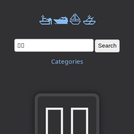
🚤🛥️⛵🚣
Categories
🧍‍♂️