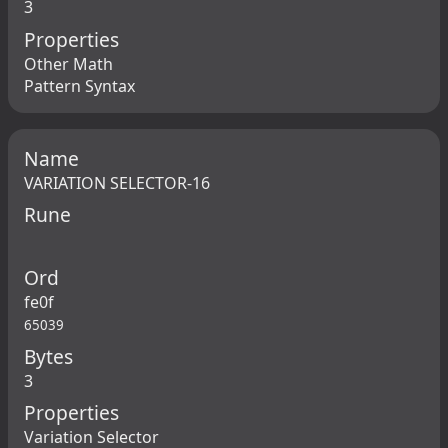
3
Properties
Other Math
Pattern Syntax
Name
VARIATION SELECTOR-16
Rune
Ord
fe0f
65039
Bytes
3
Properties
Variation Selector