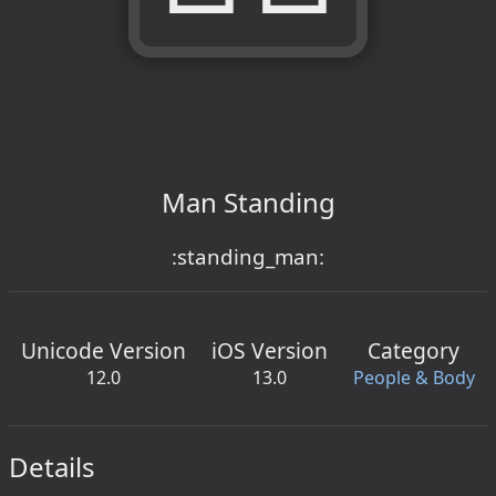
Man Standing
:standing_man:
Unicode Version
iOS Version
Category
12.0
13.0
People & Body
Details