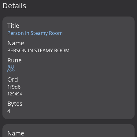
Details
Title
Person in Steamy Room
Name
PERSON IN STEAMY ROOM
Rune
🧖
Ord
1f9d6
129494
Bytes
4
Name