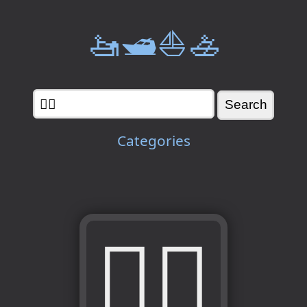
🚤🛥️⛵🚣
Categories
🧖‍♀️