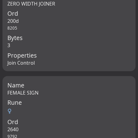
ZERO WIDTH JOINER
Ord
200d
8205
Bytes
3
Properties
Join Control
Name
FEMALE SIGN
Rune
♀
Ord
2640
9792