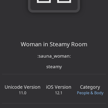
Woman in Steamy Room
:sauna_woman:
steamy
Unicode Version
iOS Version
Category
11.0
12.1
People & Body