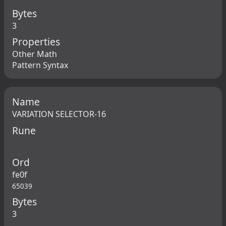
Bytes
3
Properties
Other Math
Pattern Syntax
Name
VARIATION SELECTOR-16
Rune
Ord
fe0f
65039
Bytes
3