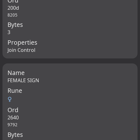
Ord
200d
8205
Bytes
3
Properties
Join Control
Name
FEMALE SIGN
Rune
♀
Ord
2640
9792
Bytes