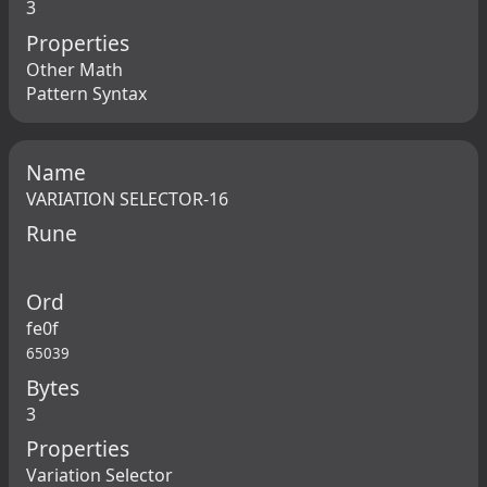
3
Properties
Other Math
Pattern Syntax
Name
VARIATION SELECTOR-16
Rune
Ord
fe0f
65039
Bytes
3
Properties
Variation Selector