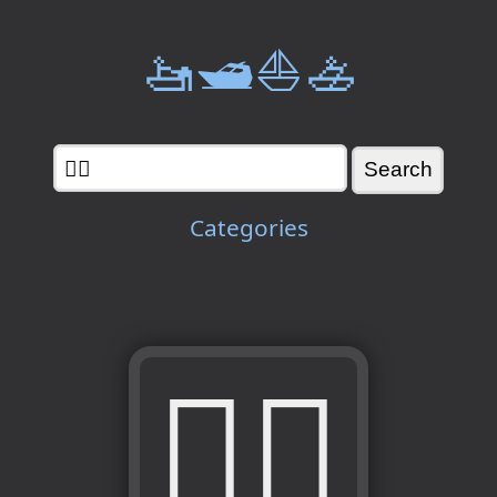
🚤🛥️⛵🚣
Categories
🚣‍♀️