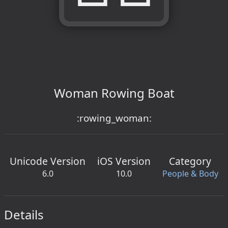
Woman Rowing Boat
:rowing_woman:
Unicode Version
iOS Version
Category
6.0
10.0
People & Body
Details