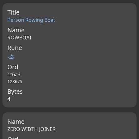
Title
Person Rowing Boat
Name
ROWBOAT
Rune
🚣
Ord
1f6a3
128675
Bytes
4
Name
ZERO WIDTH JOINER