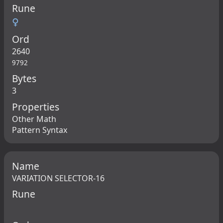
Rune
♀
Ord
2640
9792
Bytes
3
Properties
Other Math
Pattern Syntax
Name
VARIATION SELECTOR-16
Rune