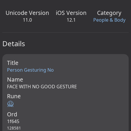
Unicode Version
iOS Version
Category
11.0
12.1
People & Body
Details
Title
Person Gesturing No
Name
FACE WITH NO GOOD GESTURE
Rune
🙅
Ord
1f645
128581