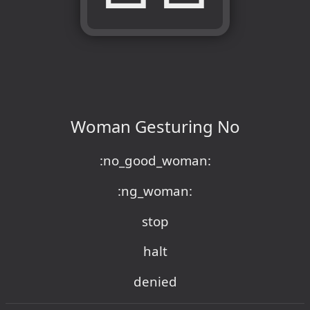
Woman Gesturing No
:no_good_woman:
:ng_woman:
stop
halt
denied