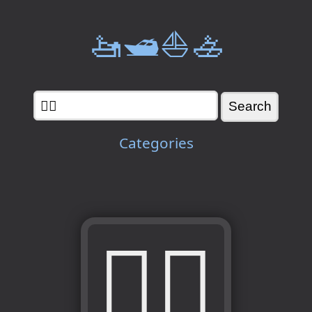
🚤🛥️⛵🚣
Categories
🙅‍♀️