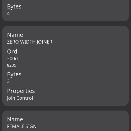
Bytes
4
Name
ZERO WIDTH JOINER
Ord
200d
8205
Bytes
3
Properties
Join Control
Name
FEMALE SIGN