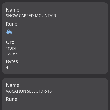
Name
SNOW CAPPED MOUNTAIN
Rune
🏔
Ord
1f3d4
127956
Bytes
4
Name
VARIATION SELECTOR-16
Rune