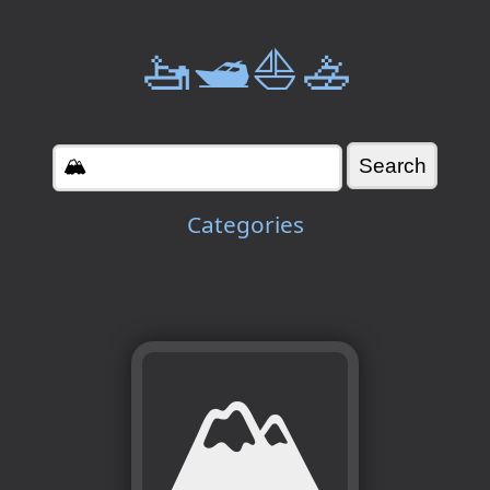
🚤🛥️⛵🚣
Categories
🏔️