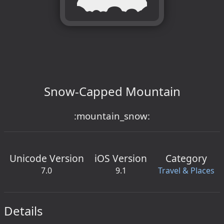
Snow-Capped Mountain
:mountain_snow:
Unicode Version
iOS Version
Category
7.0
9.1
Travel & Places
Details