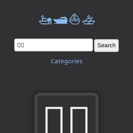
🚤🛥️⛵🚣
Categories
🧜‍♂️