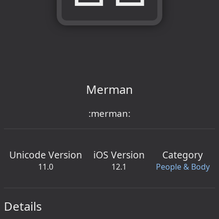
Merman
:merman:
Unicode Version
iOS Version
Category
11.0
12.1
People & Body
Details