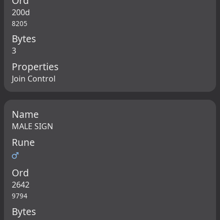
Ord
200d
8205
Bytes
3
Properties
Join Control
Name
MALE SIGN
Rune
♂
Ord
2642
9794
Bytes