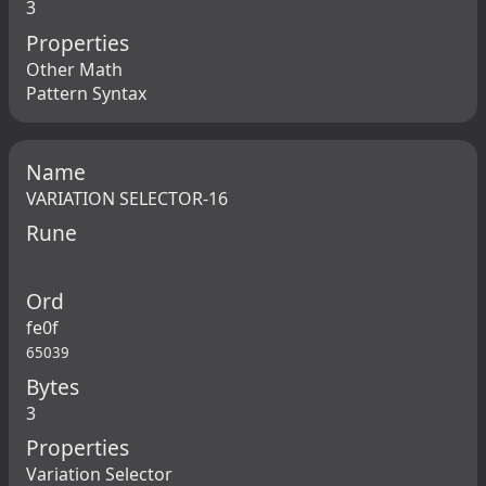
3
Properties
Other Math
Pattern Syntax
Name
VARIATION SELECTOR-16
Rune
Ord
fe0f
65039
Bytes
3
Properties
Variation Selector