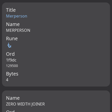
Title
Merperson
Name
MERPERSON
Rune
🧜
Ord
1f9dc
129500
Bytes
4
Name
ZERO WIDTH JOINER