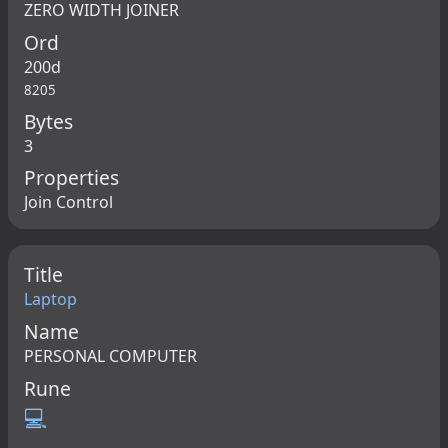
ZERO WIDTH JOINER
Ord
200d
8205
Bytes
3
Properties
Join Control
Title
Laptop
Name
PERSONAL COMPUTER
Rune
💻