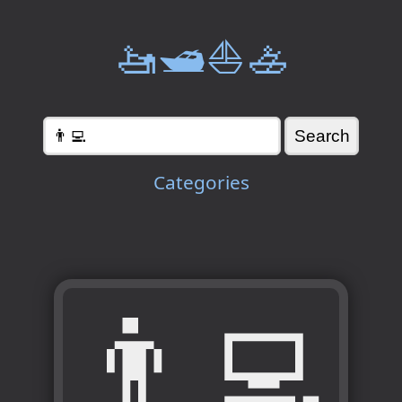
🚤🛥️⛵🚣
Categories
👨‍💻