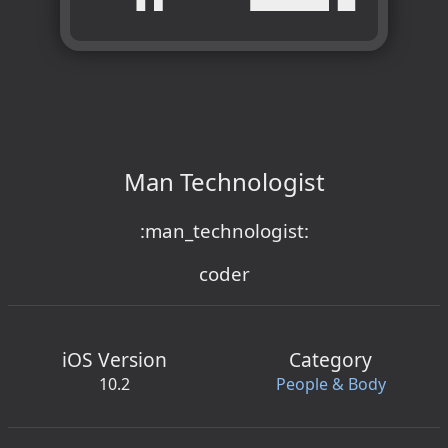
Man Technologist
:man_technologist:
coder
iOS Version
Category
10.2
People & Body