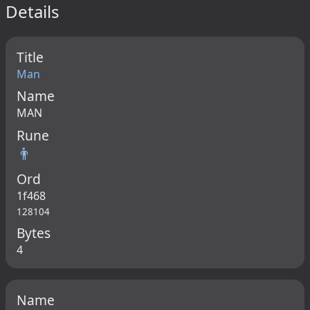
Details
Title
Man
Name
MAN
Rune
👨
Ord
1f468
128104
Bytes
4
Name