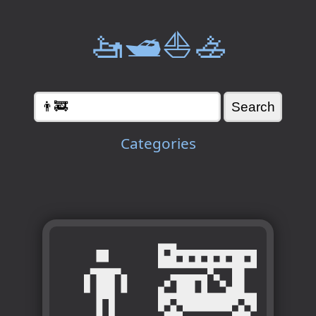
🚤🛥️⛵🚣
Categories
👨‍🚒