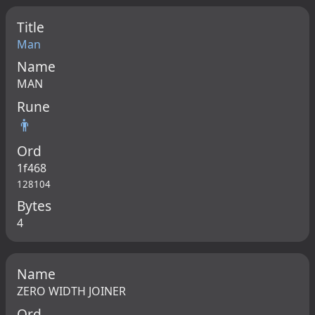
Title
Man
Name
MAN
Rune
👨
Ord
1f468
128104
Bytes
4
Name
ZERO WIDTH JOINER
Ord