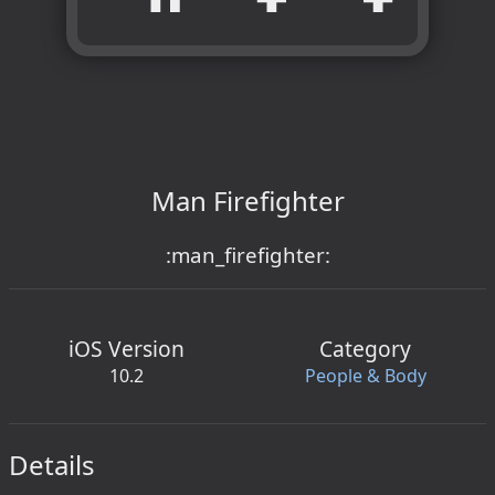
Man Firefighter
:man_firefighter:
iOS Version
Category
10.2
People & Body
Details