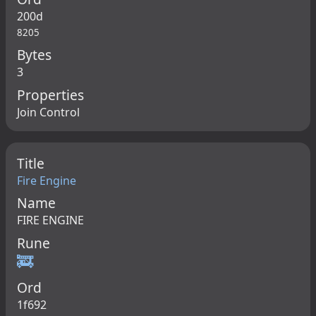
200d
8205
Bytes
3
Properties
Join Control
Title
Fire Engine
Name
FIRE ENGINE
Rune
🚒
Ord
1f692