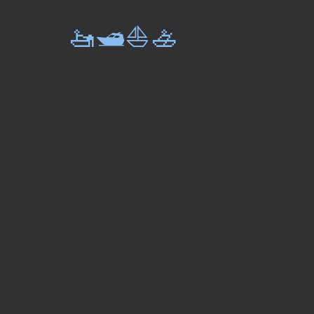
🚤🛥️⛵🚣