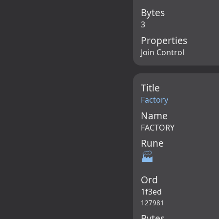
Bytes
3
Properties
Join Control
Title
Factory
Name
FACTORY
Rune
🏭
Ord
1f3ed
127981
Bytes