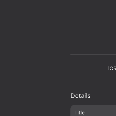
iOS
Details
Title