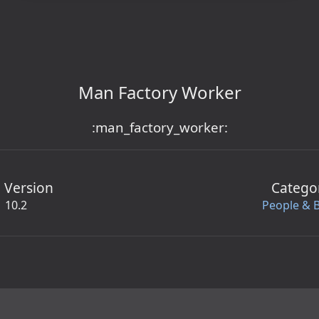
Man Factory Worker
:man_factory_worker:
 Version
Catego
10.2
People & 