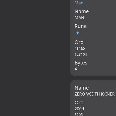
Man
Name
MAN
Rune
👨
Ord
1f468
128104
Bytes
4
Name
ZERO WIDTH JOINER
Ord
200d
8205