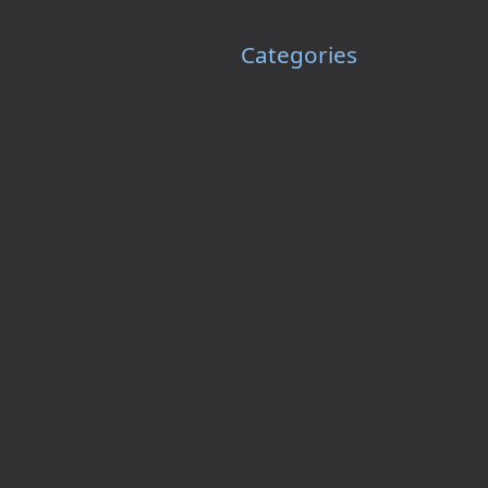
Categories