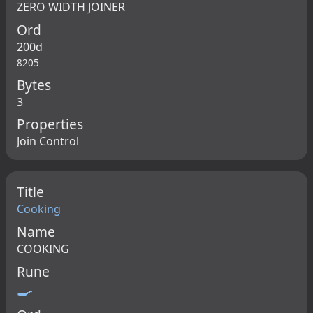
ZERO WIDTH JOINER
Ord
200d
8205
Bytes
3
Properties
Join Control
Title
Cooking
Name
COOKING
Rune
🍳