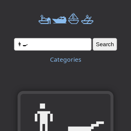
🚤🛥️⛵🚣
Categories
👨‍🍳