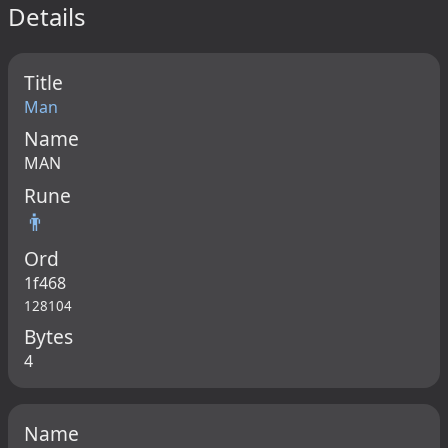
Details
Title
Man
Name
MAN
Rune
👨
Ord
1f468
128104
Bytes
4
Name