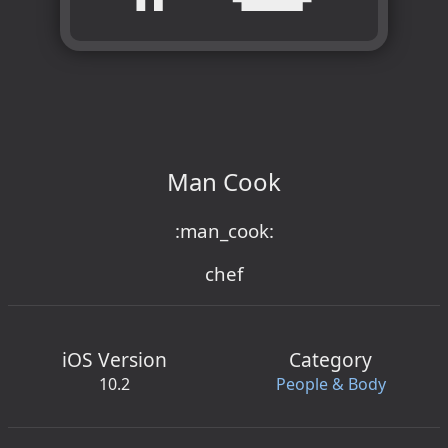
Man Cook
:man_cook:
chef
iOS Version
Category
10.2
People & Body