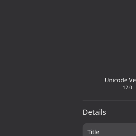
Unicode Ve
12.0
Details
Title