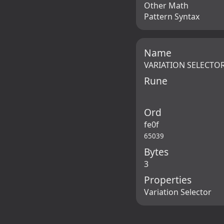
Other Math
Pattern Syntax
Name
VARIATION SELECTOR
Rune
Ord
fe0f
65039
Bytes
3
Properties
Variation Selector