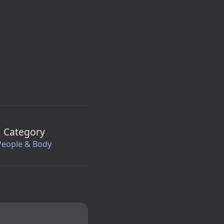
Category
People & Body