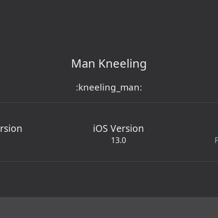
Man Kneeling
:kneeling_man:
rsion
iOS Version
13.0