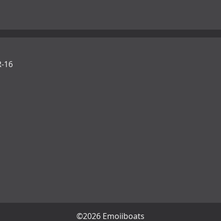
-16
©2026 Emojiboats