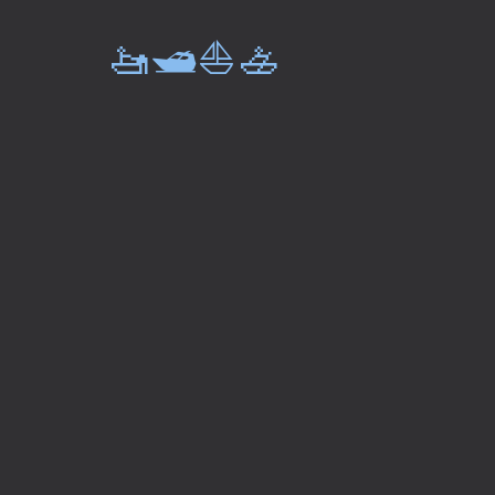
🚤🛥️⛵🚣