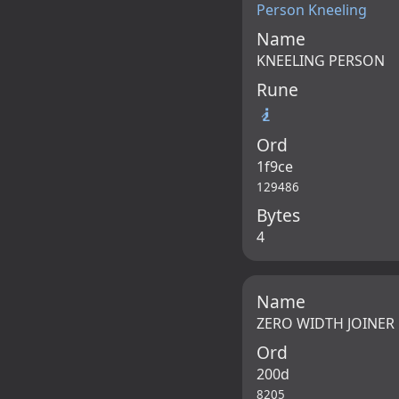
Person Kneeling
Name
KNEELING PERSON
Rune
🧎
Ord
1f9ce
129486
Bytes
4
Name
ZERO WIDTH JOINER
Ord
200d
8205