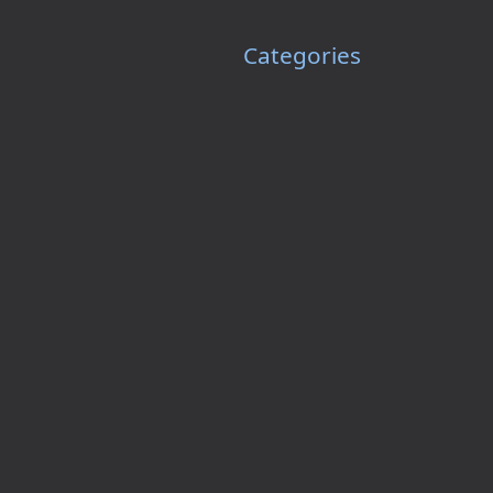
Categories