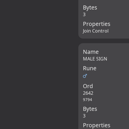
Bytes
3
Properties
Join Control
Name
MALE SIGN
Rune
♂
Ord
2642
9794
Bytes
3
Properties