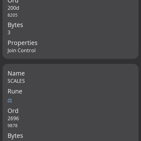
Ord
200d
8205
Bytes
3
Properties
Join Control
Name
SCALES
Rune
⚖
Ord
2696
9878
Bytes