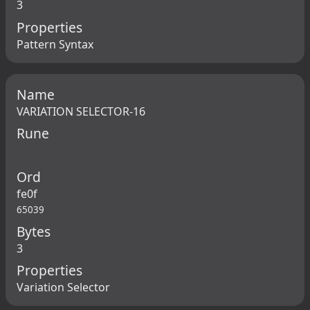
3
Properties
Pattern Syntax
Name
VARIATION SELECTOR-16
Rune
Ord
fe0f
65039
Bytes
3
Properties
Variation Selector