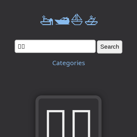
🚤🛥️⛵🚣
Categories
🧑‍⚖️