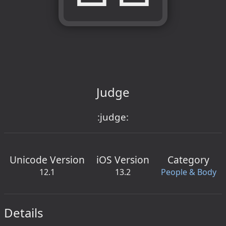
Judge
:judge:
Unicode Version
iOS Version
Category
12.1
13.2
People & Body
Details