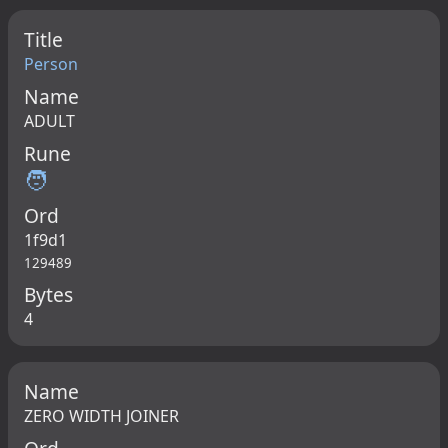
Title
Person
Name
ADULT
Rune
🧑
Ord
1f9d1
129489
Bytes
4
Name
ZERO WIDTH JOINER