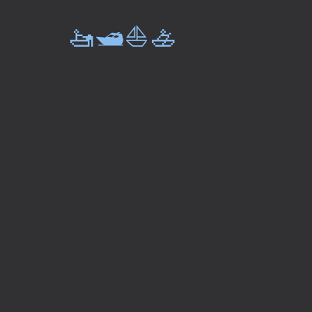
🚤🛥️⛵🚣