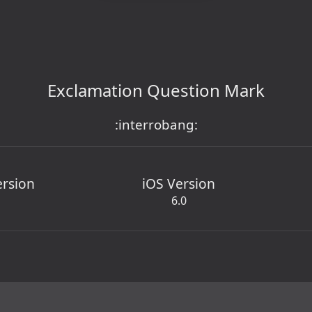
Exclamation Question Mark
:interrobang:
ersion
iOS Version
6.0