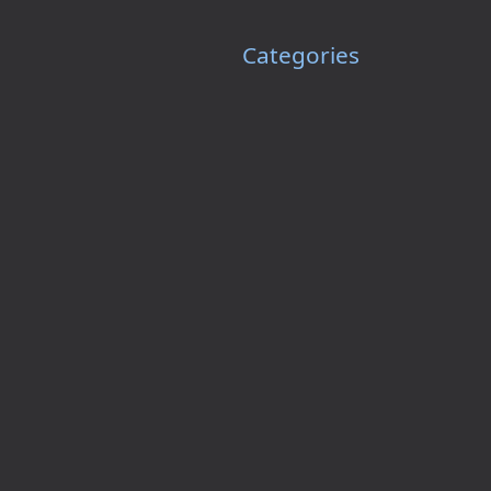
Categories