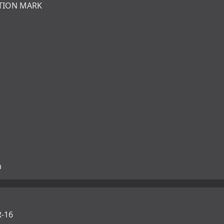
TION MARK
n
-16