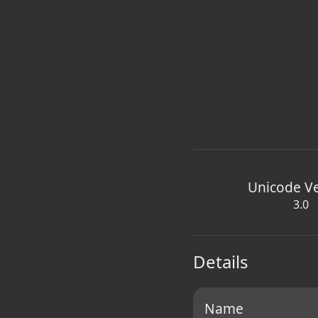
Unicode V
3.0
Details
Name