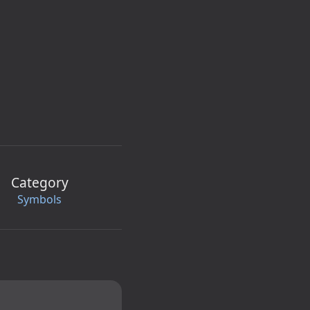
Category
Symbols