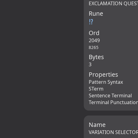
EXCLAMATION QUES
Rune
⁉
Ord
2049
8265
Bytes
3
Properties
Pattern Syntax
STerm
Sentence Terminal
Terminal Punctuatio
Name
VARIATION SELECTOR