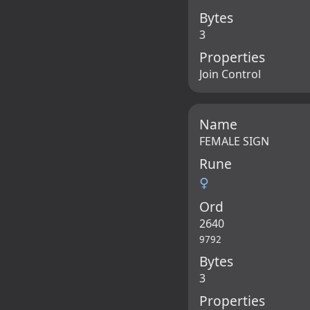
Bytes
3
Properties
Join Control
Name
FEMALE SIGN
Rune
♀
Ord
2640
9792
Bytes
3
Properties