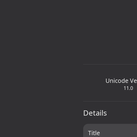
Unicode Ve
11.0
Details
Title