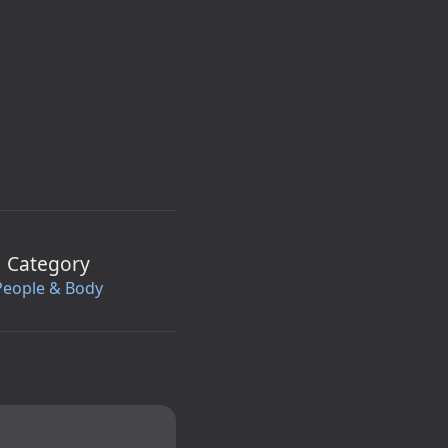
Category
People & Body