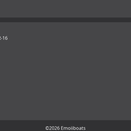
-16
©2026 Emojiboats