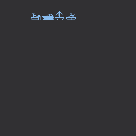
🚤🛥️⛵🚣