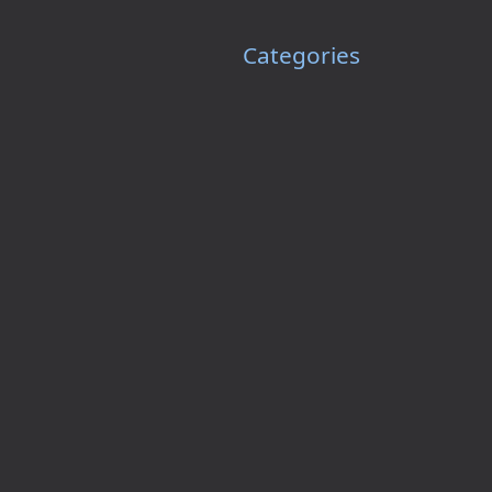
Categories