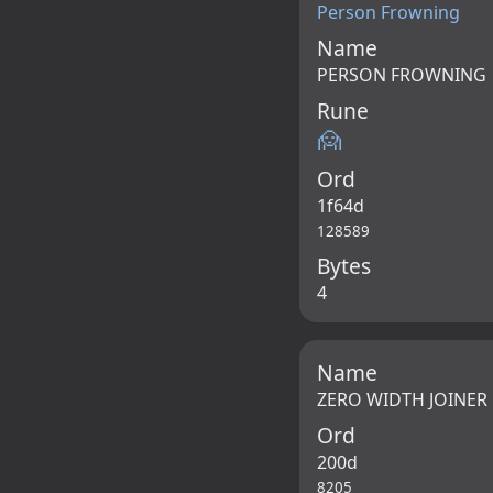
Person Frowning
Name
PERSON FROWNING
Rune
🙍
Ord
1f64d
128589
Bytes
4
Name
ZERO WIDTH JOINER
Ord
200d
8205