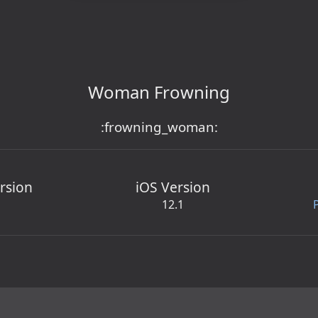
Woman Frowning
:frowning_woman:
rsion
iOS Version
12.1