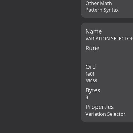
Other Math
Pattern Syntax
Name
VARIATION SELECTOR
Rune
Ord
fe0f
65039
Bytes
3
Properties
Variation Selector