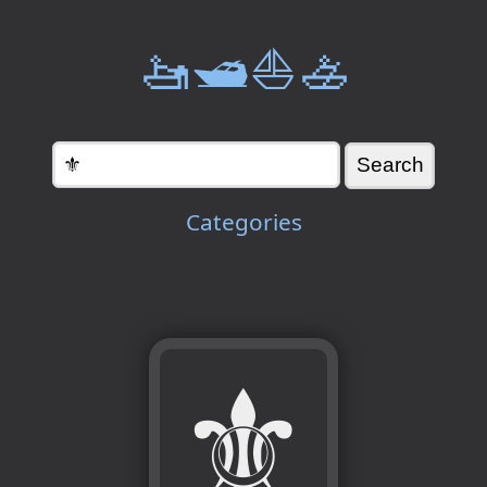
🚤🛥️⛵🚣
Categories
⚜️