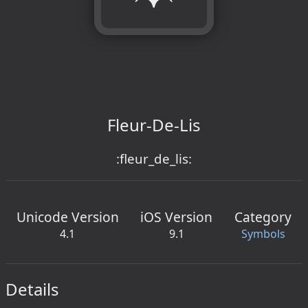
Fleur-De-Lis
:fleur_de_lis:
Unicode Version
iOS Version
Category
4.1
9.1
Symbols
Details