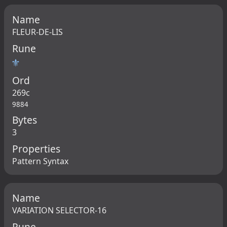
Name
FLEUR-DE-LIS
Rune
⚜
Ord
269c
9884
Bytes
3
Properties
Pattern Syntax
Name
VARIATION SELECTOR-16
Rune