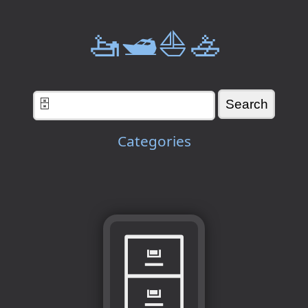
🚤🛥️⛵🚣
Categories
🗄️