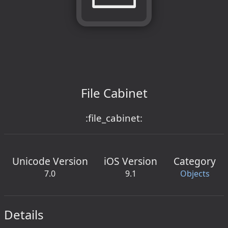
File Cabinet
:file_cabinet:
Unicode Version
iOS Version
Category
7.0
9.1
Objects
Details