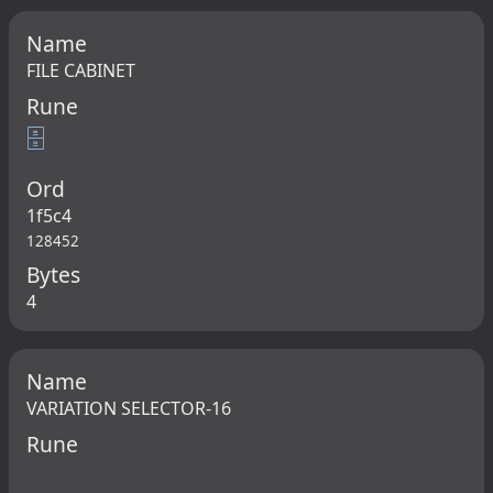
Name
FILE CABINET
Rune
🗄
Ord
1f5c4
128452
Bytes
4
Name
VARIATION SELECTOR-16
Rune