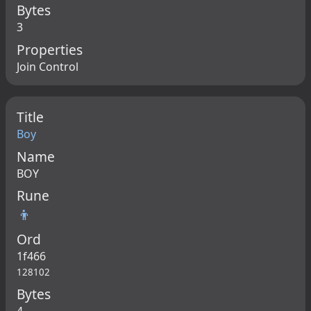
Bytes
3
Properties
Join Control
Title
Boy
Name
BOY
Rune
👦
Ord
1f466
128102
Bytes
4