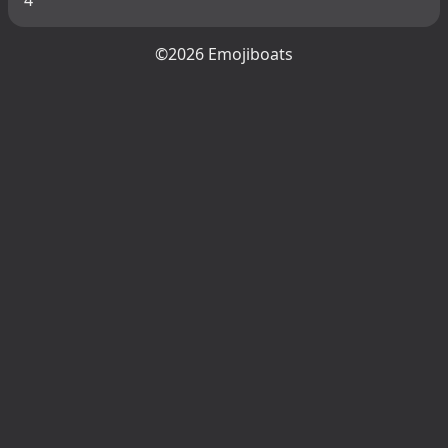
©2026 Emojiboats