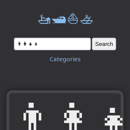
🚤🛥️⛵🚣
Categories
👨‍👩‍