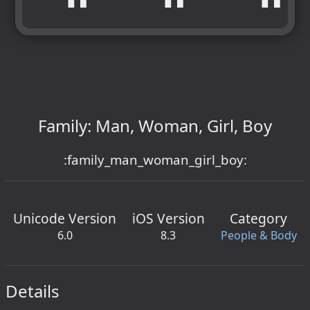
Family: Man, Woman, Girl, Boy
:family_man_woman_girl_boy:
Unicode Version
iOS Version
Category
6.0
8.3
People & Body
Details