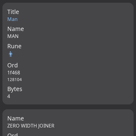
Title
Man
Name
MAN
Rune
👨
Ord
1f468
128104
Bytes
4
Name
ZERO WIDTH JOINER
Ord