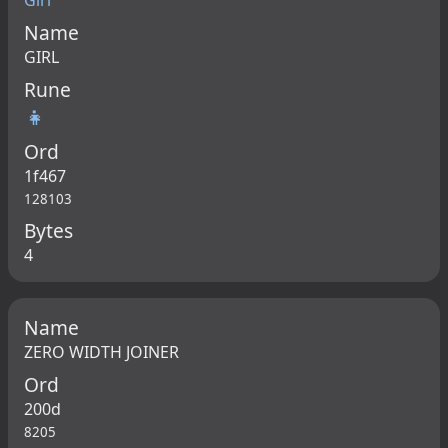
Girl
Name
GIRL
Rune
👧
Ord
1f467
128103
Bytes
4
Name
ZERO WIDTH JOINER
Ord
200d
8205