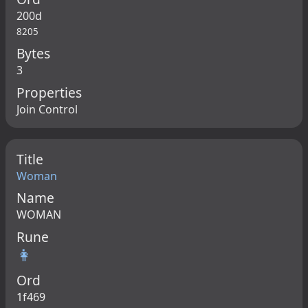
200d
8205
Bytes
3
Properties
Join Control
Title
Woman
Name
WOMAN
Rune
👩
Ord
1f469