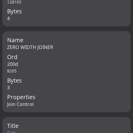
128105
Bytes
4
Name
ZERO WIDTH JOINER
Ord
200d
8205
Bytes
3
Properties
Join Control
Title