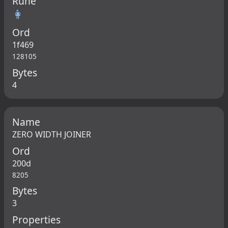
Rune
👩
Ord
1f469
128105
Bytes
4
Name
ZERO WIDTH JOINER
Ord
200d
8205
Bytes
3
Properties