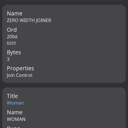
Name
ZERO WIDTH JOINER
Ord
200d
8205
Bytes
3
Properties
Join Control
Title
Woman
Name
WOMAN