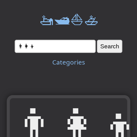
🚤🛥️⛵🚣
Categories
👨‍👩‍