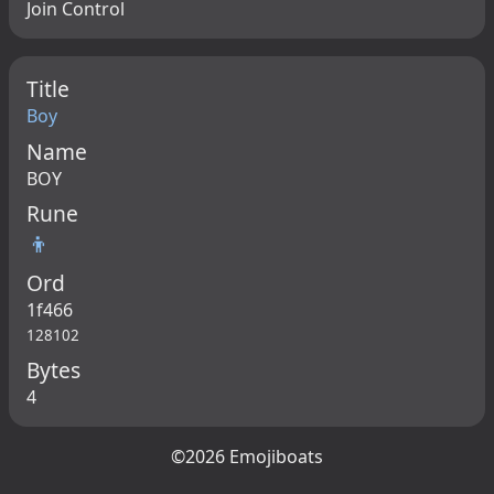
Join Control
Title
Boy
Name
BOY
Rune
👦
Ord
1f466
128102
Bytes
4
©2026 Emojiboats