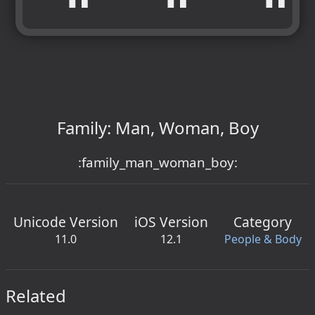
Family: Man, Woman, Boy
:family_man_woman_boy:
Unicode Version
iOS Version
Category
11.0
12.1
People & Body
Related