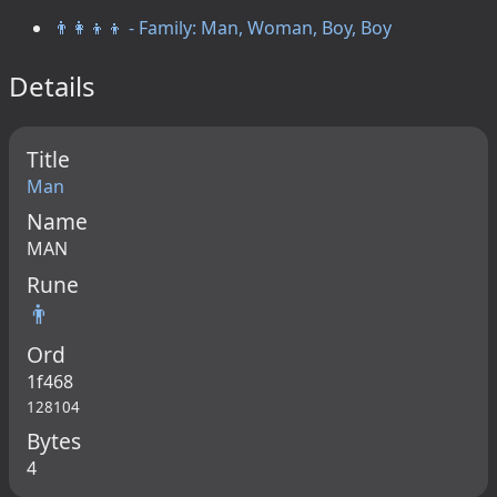
👨‍👩‍👦‍👦 - Family: Man, Woman, Boy, Boy
Details
Title
Man
Name
MAN
Rune
👨
Ord
1f468
128104
Bytes
4