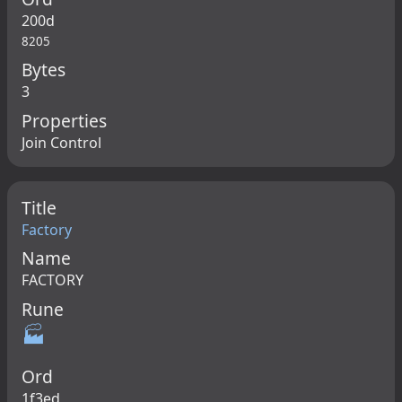
200d
8205
Bytes
3
Properties
Join Control
Title
Factory
Name
FACTORY
Rune
🏭
Ord
1f3ed