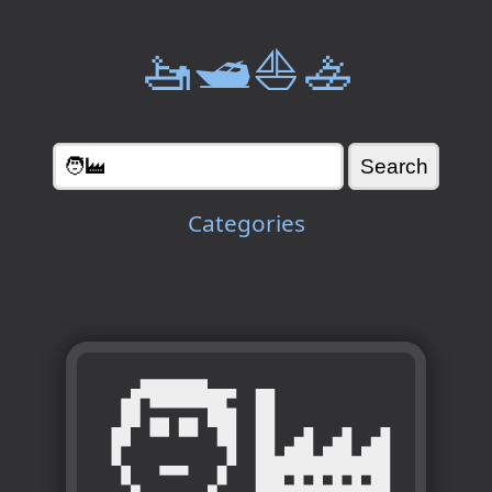
🚤🛥️⛵🚣
Categories
🧑‍🏭