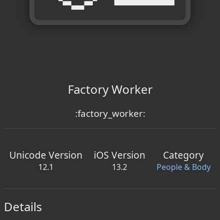
Factory Worker
:factory_worker:
Unicode Version
iOS Version
Category
12.1
13.2
People & Body
Details