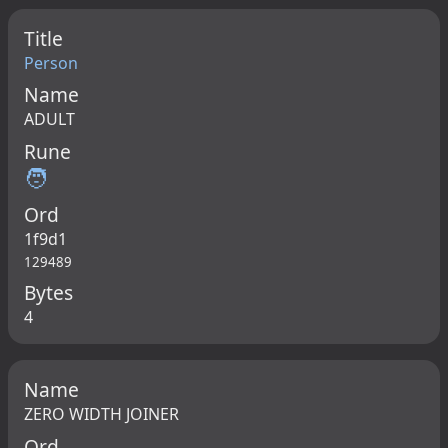
Title
Person
Name
ADULT
Rune
🧑
Ord
1f9d1
129489
Bytes
4
Name
ZERO WIDTH JOINER
Ord