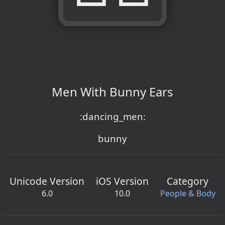
Men With Bunny Ears
:dancing_men:
bunny
Unicode Version
iOS Version
Category
6.0
10.0
People & Body