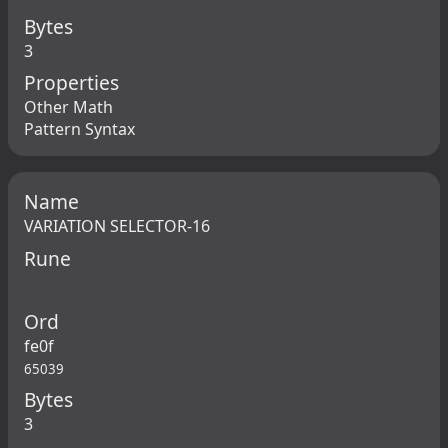
Bytes
3
Properties
Other Math
Pattern Syntax
Name
VARIATION SELECTOR-16
Rune
Ord
fe0f
65039
Bytes
3