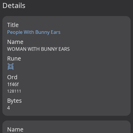
Details
Title
People With Bunny Ears
Name
WOMAN WITH BUNNY EARS
Rune
👯
Ord
1f46f
128111
Bytes
4
Name