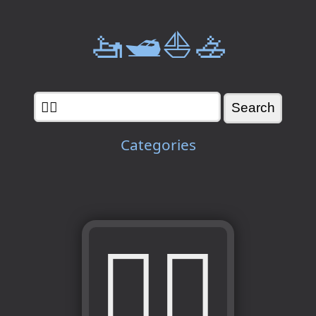
🚤🛥️⛵🚣
Categories
👯‍♂️