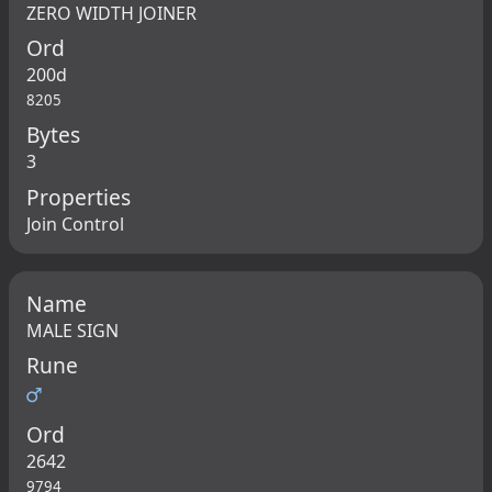
ZERO WIDTH JOINER
Ord
200d
8205
Bytes
3
Properties
Join Control
Name
MALE SIGN
Rune
♂
Ord
2642
9794