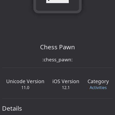
Chess Pawn
:chess_pawn:
Unicode Version
iOS Version
Category
11.0
12.1
Activities
Details