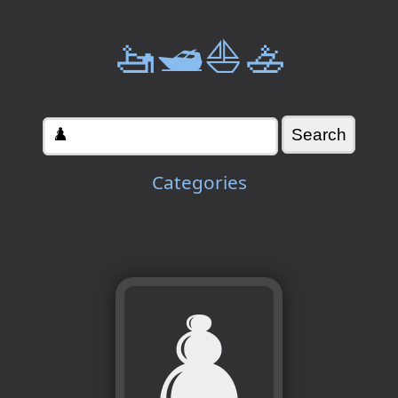
🚤🛥️⛵🚣
Categories
♟️