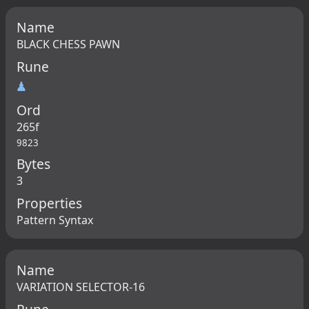
Name
BLACK CHESS PAWN
Rune
♟
Ord
265f
9823
Bytes
3
Properties
Pattern Syntax
Name
VARIATION SELECTOR-16