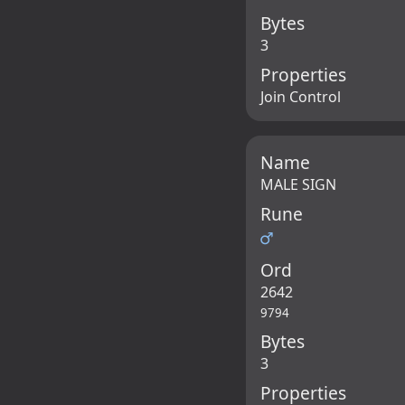
Bytes
3
Properties
Join Control
Name
MALE SIGN
Rune
♂
Ord
2642
9794
Bytes
3
Properties