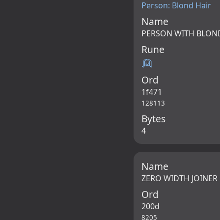
Person: Blond Hair
Name
PERSON WITH BLON
Rune
👱
Ord
1f471
128113
Bytes
4
Name
ZERO WIDTH JOINER
Ord
200d
8205