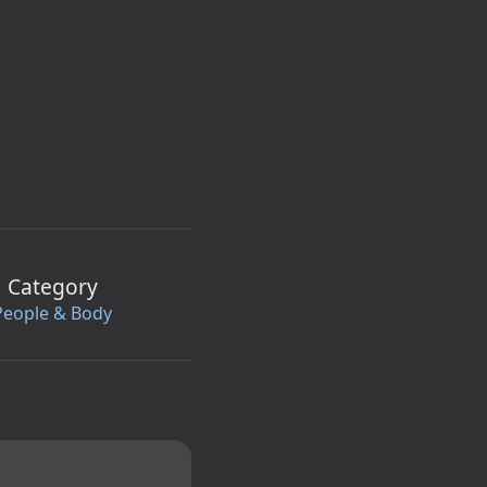
Category
People & Body