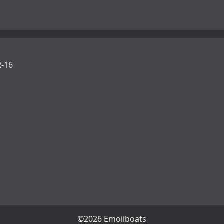
-16
©2026 Emojiboats