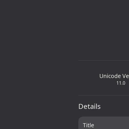
Unicode Ve
11.0
Details
Title