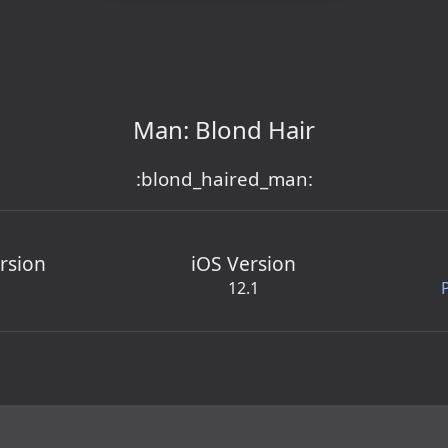
Man: Blond Hair
:blond_haired_man:
rsion
iOS Version
12.1