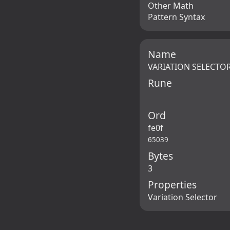
Other Math
Pattern Syntax
Name
VARIATION SELECTOR
Rune
Ord
fe0f
65039
Bytes
3
Properties
Variation Selector