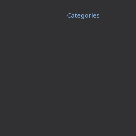
Categories