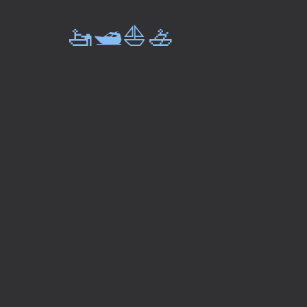
🚤🛥️⛵🚣