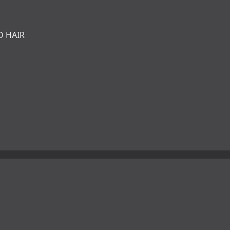
D HAIR