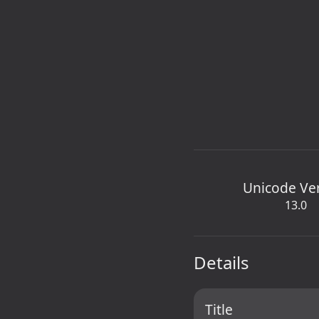
Unicode Ve
13.0
Details
Title