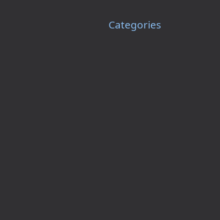
Categories