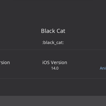
Black Cat
:black_cat:
rsion
iOS Version
14.0
Ani