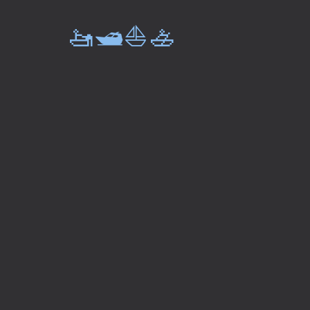
🚤🛥️⛵🚣