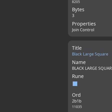
8205
Bytes
3
Properties
Join Control
Title
Black Large Square
Name
BLACK LARGE SQUAR
Rune
⬛
Ord
2b1b
11035