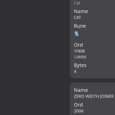
Cat
Name
CAT
Rune
🐈
Ord
1f408
128008
Bytes
4
Name
ZERO WIDTH JOINER
Ord
200d