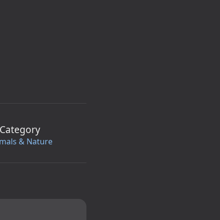
Category
mals & Nature