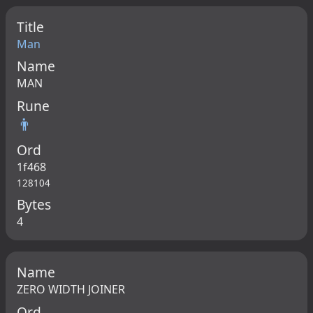
Title
Man
Name
MAN
Rune
👨
Ord
1f468
128104
Bytes
4
Name
ZERO WIDTH JOINER
Ord