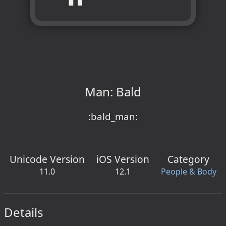
Man: Bald
:bald_man:
Unicode Version
iOS Version
Category
11.0
12.1
People & Body
Details