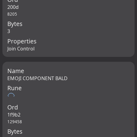
200d
8205
Bytes
3
Properties
Join Control
Name
EMOJI COMPONENT BALD
Rune
🦲
Ord
1f9b2
129458
Bytes