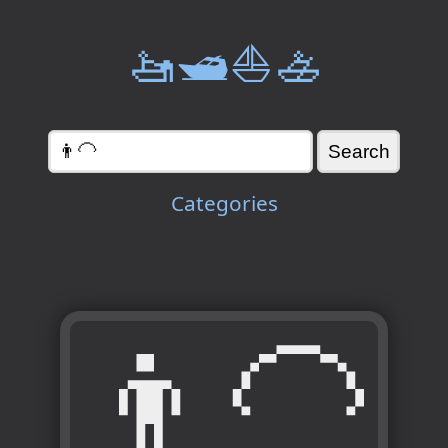
🚤🛥️⛵🚣
Categories
👨‍🦲