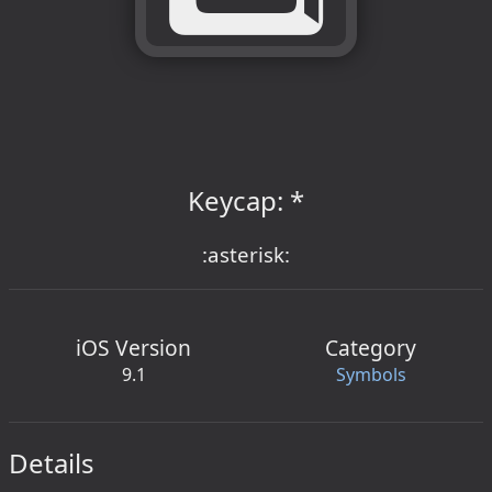
Keycap: *
:asterisk:
iOS Version
Category
9.1
Symbols
Details