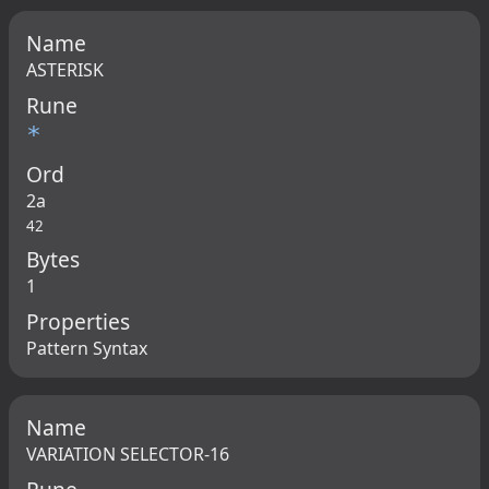
Name
ASTERISK
Rune
*
Ord
2a
42
Bytes
1
Properties
Pattern Syntax
Name
VARIATION SELECTOR-16