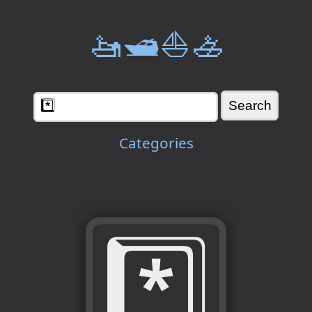
🚤🛥️⛵🚣
Categories
*️⃣