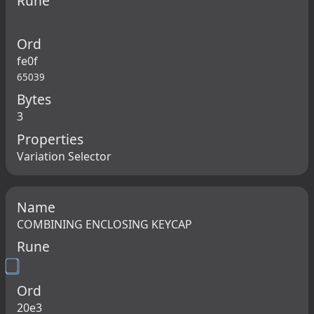
Rune
Ord
fe0f
65039
Bytes
3
Properties
Variation Selector
Name
COMBINING ENCLOSING KEYCAP
Rune
Ord
20e3