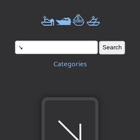
🚤🛥️⛵🚣
Categories
↘️