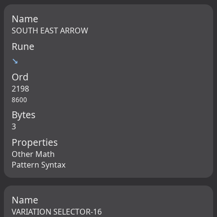
Name
SOUTH EAST ARROW
Rune
↘
Ord
2198
8600
Bytes
3
Properties
Other Math
Pattern Syntax
Name
VARIATION SELECTOR-16