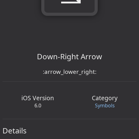
Down-Right Arrow
:arrow_lower_right:
iOS Version
Category
6.0
Symbols
Details